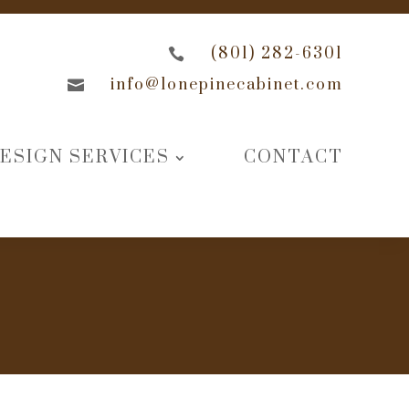
(801) 282-6301

info@lonepinecabinet.com

ESIGN SERVICES
CONTACT