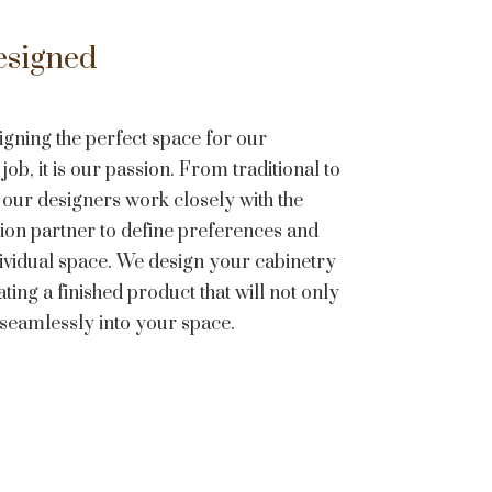
esigned
igning the perfect space for our
job, it is our passion. From traditional to
 our designers work closely with the
on partner to define preferences and
dividual space. We design your cabinetry
ting a finished product that will not only
t seamlessly into your space.