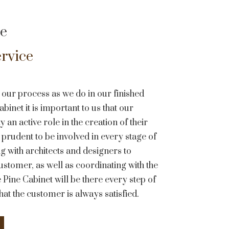
e
rvice
 our process as we do in our finished
inet it is important to us that our
an active role in the creation of their
s prudent to be involved in every stage of
 with architects and designers to
ustomer, as well as coordinating with the
 Pine Cabinet will be there every step of
hat the customer is always satisfied.