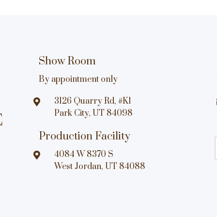
Show Room
By appointment only
3126 Quarry Rd, #K1

Park City, UT 84098
Production Facility
4084 W 8370 S

West Jordan, UT 84088