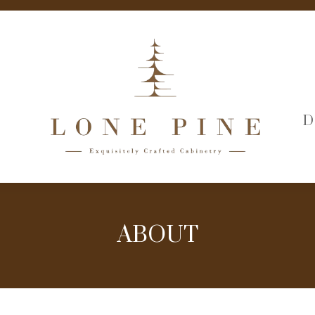
D
ABOUT