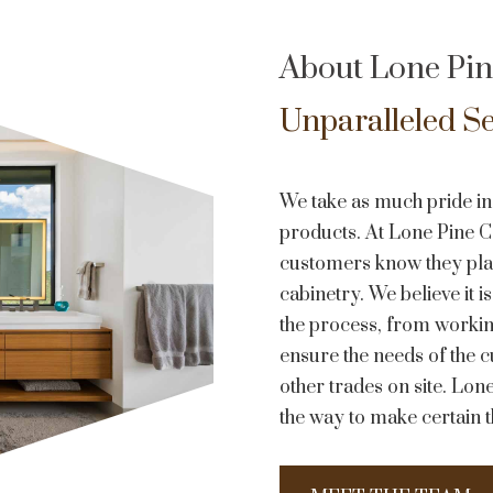
About Lone Pin
Unparalleled Se
We take as much pride in
products. At Lone Pine Cab
customers know they play 
cabinetry. We believe it i
the process, from working
ensure the needs of the c
other trades on site. Lone
the way to make certain t