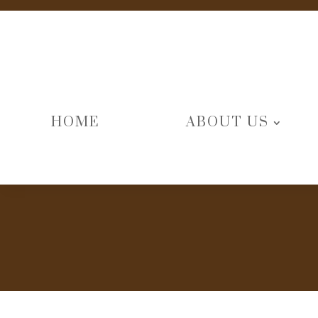
HOME
ABOUT US