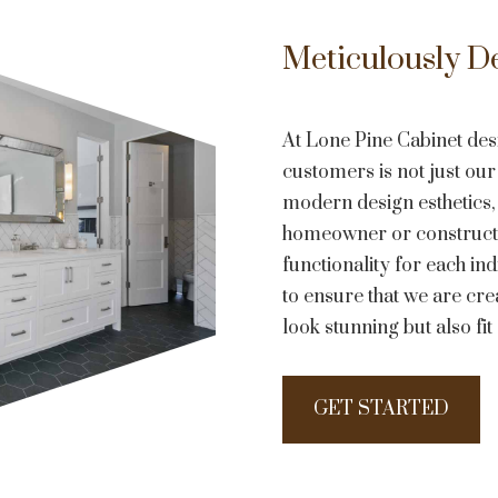
Meticulously D
At Lone Pine Cabinet des
customers is not just our 
modern design esthetics,
homeowner or constructi
functionality for each in
to ensure that we are crea
look stunning but also fi
GET STARTED