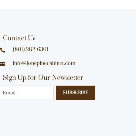
Contact Us
(801) 282-6301

info@lonepinecabinet.com

Sign Up for Our Newsletter
Email