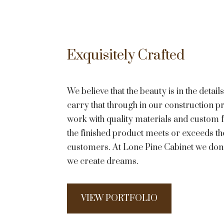
Exquisitely Crafted
We believe that the beauty is in the detai
carry that through in our construction 
work with quality materials and custom f
the finished product meets or exceeds th
customers. At Lone Pine Cabinet we donâ
we create dreams.
VIEW PORTFOLIO