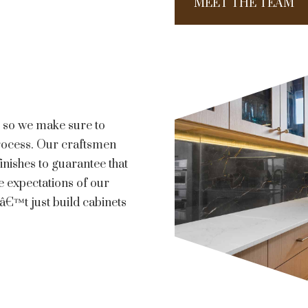
MEET THE TEAM
ls so we make sure to
process. Our craftsmen
inishes to guarantee that
e expectations of our
€™t just build cabinets