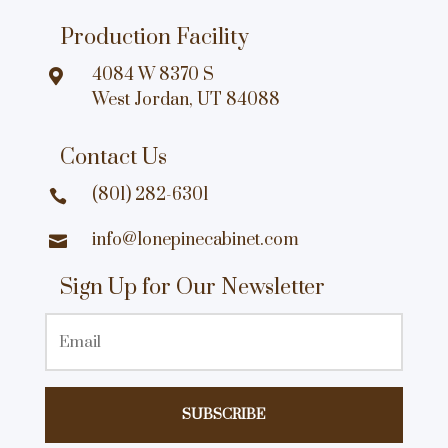
Production Facility
4084 W 8370 S

West Jordan, UT 84088
Contact Us
(801) 282-6301

info@lonepinecabinet.com

Sign Up for Our Newsletter
Email