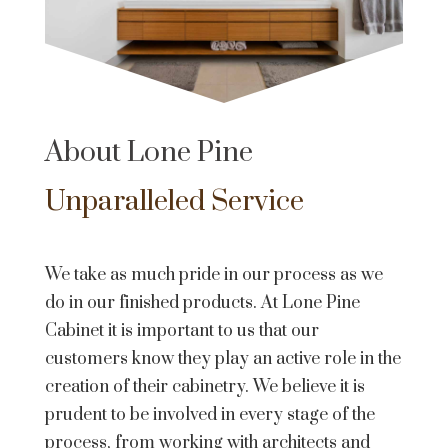
About Lone Pine
Unparalleled Service
We take as much pride in our process as we
do in our finished products. At Lone Pine
Cabinet it is important to us that our
customers know they play an active role in the
creation of their cabinetry. We believe it is
prudent to be involved in every stage of the
process, from working with architects and