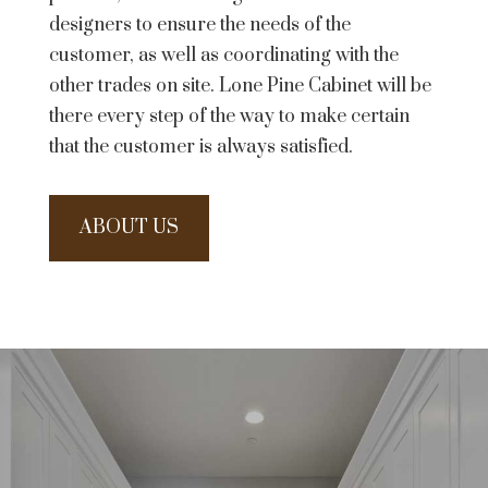
designers to ensure the needs of the
customer, as well as coordinating with the
other trades on site. Lone Pine Cabinet will be
there every step of the way to make certain
that the customer is always satisfied.
ABOUT US