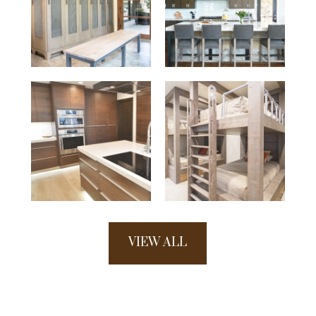
VIEW ALL