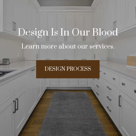
Design Is In Our Blood
Learn more about our services.
DESIGN PROCESS