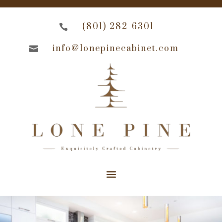
(801) 282-6301

info@lonepinecabinet.com
