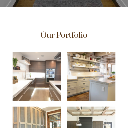
Our Portfolio