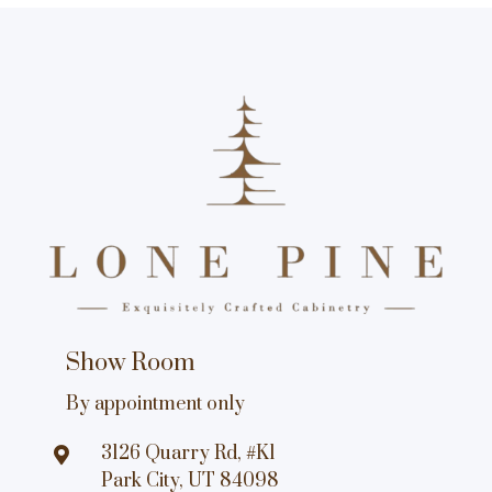
Show Room
By appointment only
3126 Quarry Rd, #K1

Park City, UT 84098